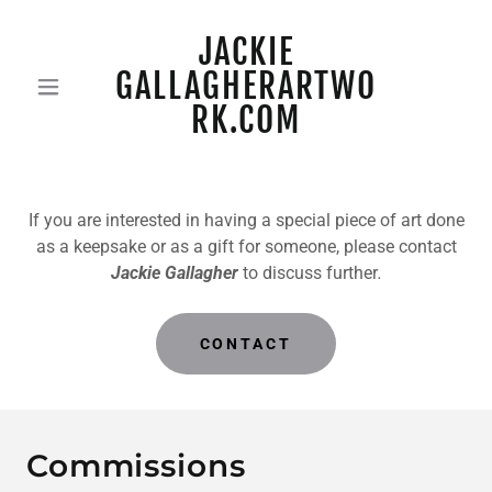
JACKIE
GALLAGHERARTWO
RK.COM
If you are interested in having a special piece of art done
as a keepsake or as a gift for someone, please contact
Jackie Gallagher
to discuss further
.
CONTACT
Commissions