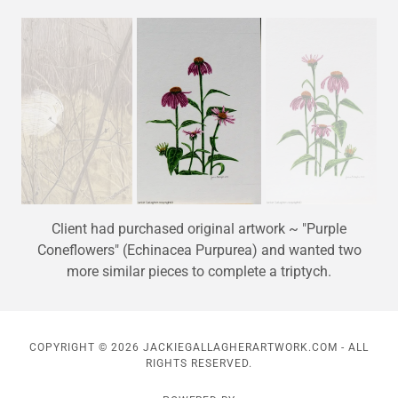
Client had purchased original artwork ~ "Purple
Coneflowers" (Echinacea Purpurea) and wanted two
more similar pieces to complete a triptych.
COPYRIGHT © 2026 JACKIEGALLAGHERARTWORK.COM - ALL
RIGHTS RESERVED.